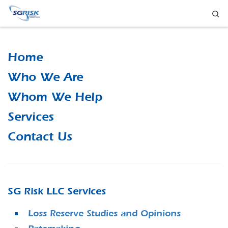
Se
Skip to content
Home
Who We Are
Whom We Help
Services
Contact Us
SG Risk LLC Services
Loss Reserve Studies and Opinions