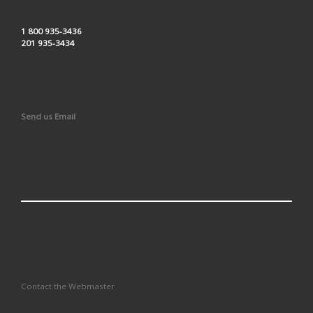
1 800 935-3436
201 935-3434
Send us Email
Contact the Webmaster