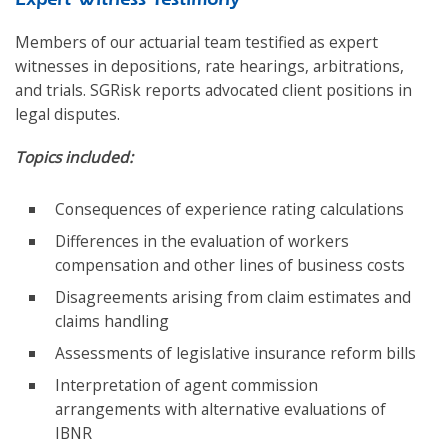
Members of our actuarial team testified as expert
witnesses in depositions, rate hearings, arbitrations,
and trials. SGRisk reports advocated client positions in
legal disputes.
Topics included:
Consequences of experience rating calculations
Differences in the evaluation of workers
compensation and other lines of business costs
Disagreements arising from claim estimates and
claims handling
Assessments of legislative insurance reform bills
Interpretation of agent commission
arrangements with alternative evaluations of
IBNR