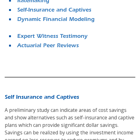
Ratemaking
Self-Insurance and Captives
Dynamic Financial Modeling
Expert Witness Testimony
Actuarial Peer Reviews
Self Insurance and Captives
A preliminary study can indicate areas of cost savings
and show alternatives such as self-insurance and captive
plans which can provide significant dollar savings.
Savings can be realized by using the investment income
earned on loss reserves to reduce premiums and by