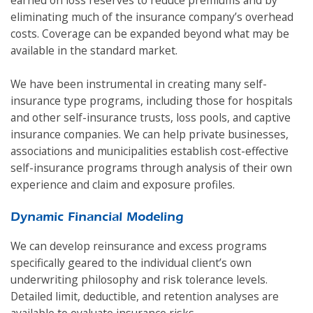
eliminating much of the insurance company’s overhead
costs. Coverage can be expanded beyond what may be
available in the standard market.
We have been instrumental in creating many self-
insurance type programs, including those for hospitals
and other self-insurance trusts, loss pools, and captive
insurance companies. We can help private businesses,
associations and municipalities establish cost-effective
self-insurance programs through analysis of their own
experience and claim and exposure profiles.
Dynamic Financial Modeling
We can develop reinsurance and excess programs
specifically geared to the individual client’s own
underwriting philosophy and risk tolerance levels.
Detailed limit, deductible, and retention analyses are