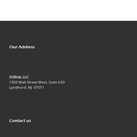
Our Address
SGRisk, LLC
1050 Wall Street West, Suite 630
Lyndhurst, NJ 07071
Contact us