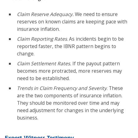
Claim Reserve Adequacy.
We need to ensure
reserves on known claims are keeping pace with
insurance inflation.
Claim Reporting Rates
. As incidents begin to be
reported faster, the IBNR pattern begins to
change.
Claim Settlement Rates.
If the payout pattern
becomes more protracted, more reserves may
need to be established.
Trends in Claim Frequency and Severity
. These
are the two components of insurance inflation.
They should be monitored over time and may
need adjustment for changes in the underlying
business.
Expert Witness Testimony