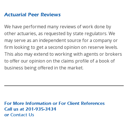
Actuarial Peer Reviews
We have performed many reviews of work done by
other actuaries, as requested by state regulators. We
may serve as an independent source for a company or
firm looking to get a second opinion on reserve levels.
This also may extend to working with agents or brokers
to offer our opinion on the claims profile of a book of
business being offered in the market.
For More Information or For Client References
Call us at 201-935-3434
or
Contact Us