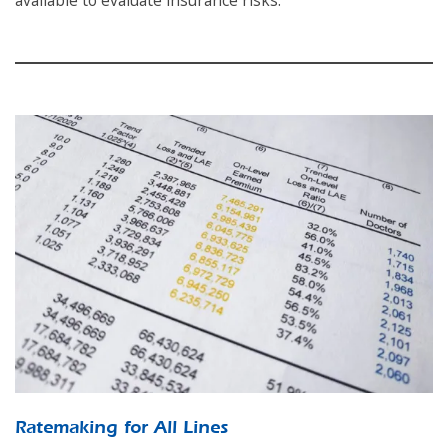
available to evaluate insurance risks.
Ratemaking for All Lines