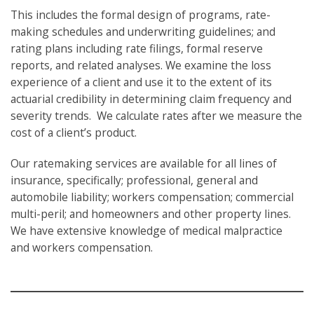
This includes the formal design of programs, rate-
making schedules and underwriting guidelines; and
rating plans including rate filings, formal reserve
reports, and related analyses. We examine the loss
experience of a client and use it to the extent of its
actuarial credibility in determining claim frequency and
severity trends. We calculate rates after we measure the
cost of a client’s product.
​Our ratemaking services are available for all lines of
insurance, specifically; professional, general and
automobile liability; workers compensation; commercial
multi-peril; and homeowners and other property lines.
We have extensive knowledge of medical malpractice
and workers compensation.