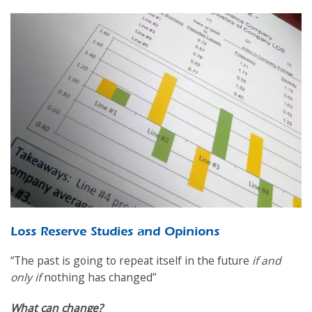
Loss Reserve Studies and Opinions
“The past is going to repeat itself in the future
if and
only if
nothing has changed”
What can change?