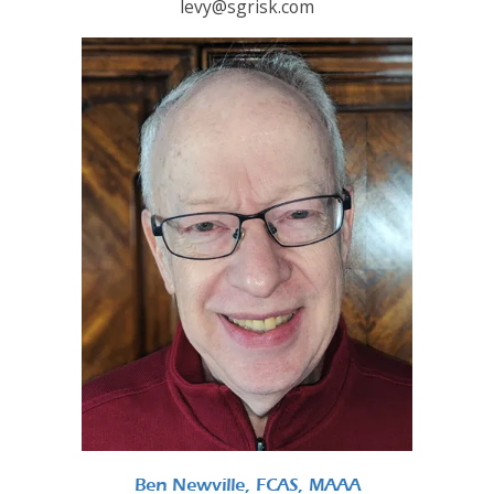
levy@sgrisk.com
Ben Newville, FCAS, MAAA