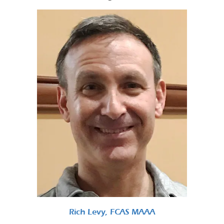
Rich Levy, FCAS MAAA