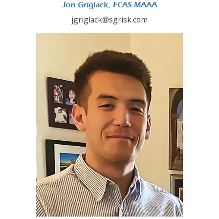
Jon Griglack, FCAS MAAA
jgriglack@sgrisk.com