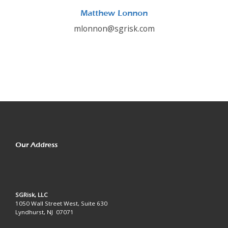
Matthew Lonnon
mlonnon@sgrisk.com
Our Address
SGRisk, LLC
1050 Wall Street West, Suite 630
Lyndhurst, NJ 07071