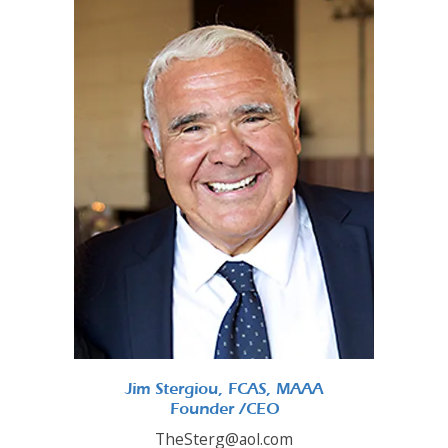
Jim Stergiou, FCAS, MAAA
Founder /CEO
TheSterg@aol.com