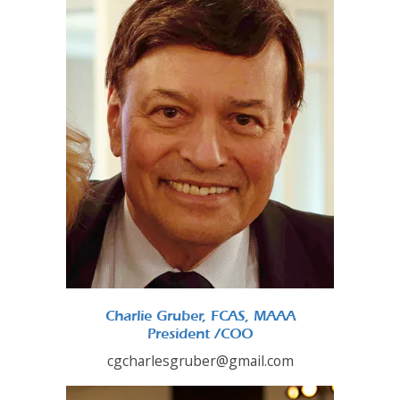
Charlie Gruber, FCAS, MAAA
President /COO
cgcharlesgruber@gmail.com