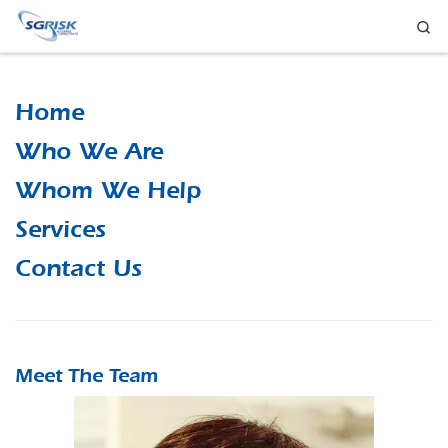
Se
Skip to content
Home
Who We Are
Whom We Help
Services
Contact Us
Meet The Team