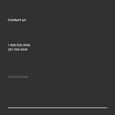
Contact us
1 800 935-3436
201 935-3434
Send us Email