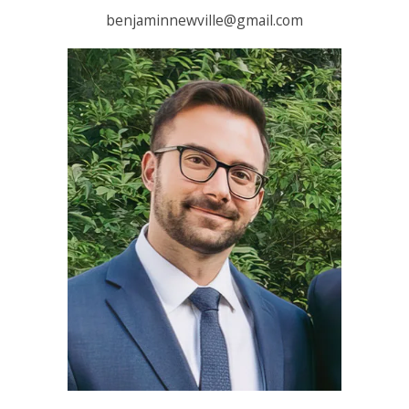
benjaminnewville@gmail.com