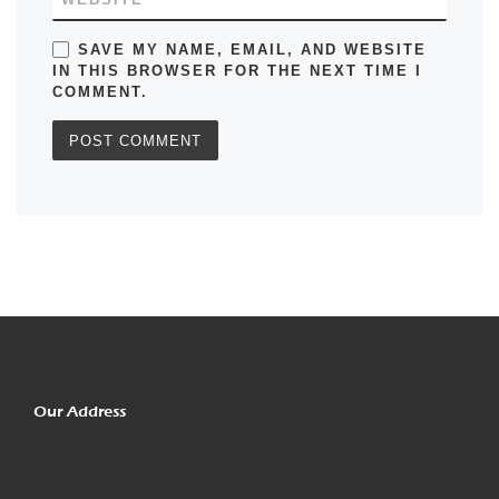
SAVE MY NAME, EMAIL, AND WEBSITE
IN THIS BROWSER FOR THE NEXT TIME I
COMMENT.
Our Address