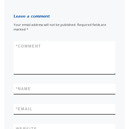
Leave a comment
Your email address will not be published.
Required fields are
marked
*
*
COMMENT
*
NAME
*
EMAIL
WEBSITE