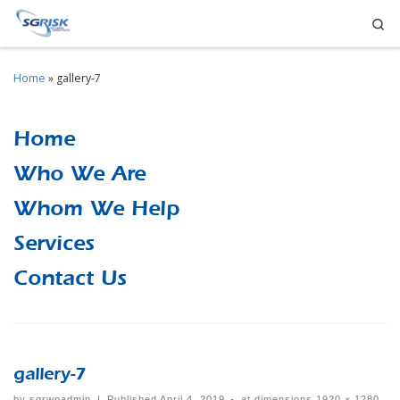
Se
Skip to content
Home
»
gallery-7
Home
Who We Are
Whom We Help
Services
Contact Us
gallery-7
by
sgrwpadmin
|
Published
April 4, 2019
-
at dimensions
1920 × 1280