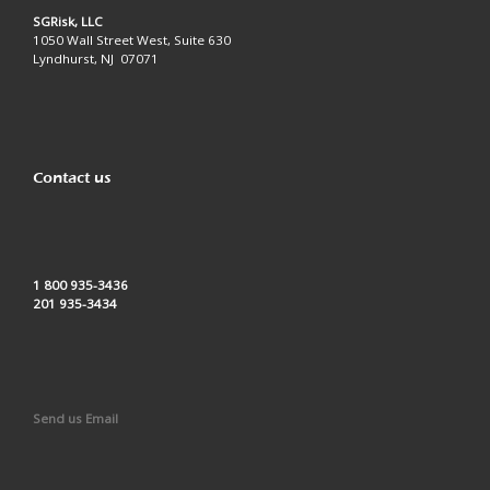
SGRisk, LLC
1050 Wall Street West, Suite 630
Lyndhurst, NJ 07071
Contact us
1 800 935-3436
201 935-3434
Send us Email