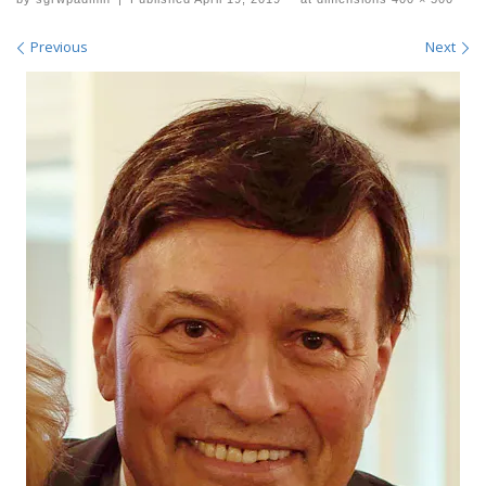
Images navigation
Previous
Next