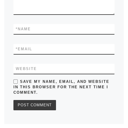
*
NAME
*
EMAIL
WEBSITE
SAVE MY NAME, EMAIL, AND WEBSITE
IN THIS BROWSER FOR THE NEXT TIME I
COMMENT.