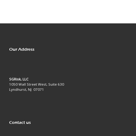
Our Address
SGRisk, LLC
1050 Wall Street West, Suite 630
Lyndhurst, NJ 07071
Contact us