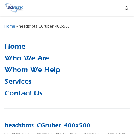
Se
Skip to content
Home
»
headshots_CGruber_400x500
Home
Who We Are
Whom We Help
Services
Contact Us
headshots_CGruber_400x500
by
sgrwpadmin
|
Published
April 19, 2019
-
at dimensions
400 × 500