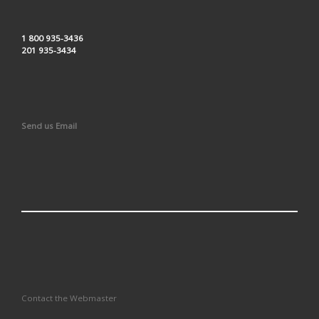
1 800 935-3436
201 935-3434
Send us Email
Contact the Webmaster