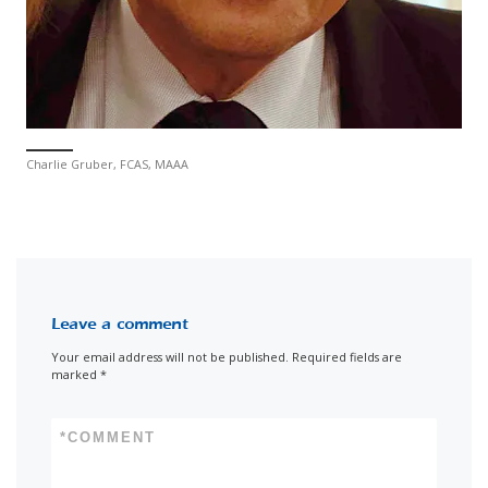
Charlie Gruber, FCAS, MAAA
Leave a comment
Your email address will not be published.
Required fields are
marked
*
*
COMMENT