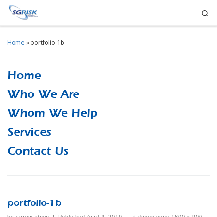
Se
Skip to content
Home
»
portfolio-1b
Home
Who We Are
Whom We Help
Services
Contact Us
portfolio-1b
by
sgrwpadmin
|
Published
April 4, 2019
-
at dimensions
1600 × 900