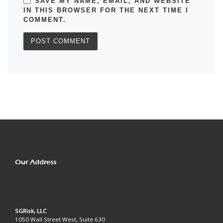
SAVE MY NAME, EMAIL, AND WEBSITE
IN THIS BROWSER FOR THE NEXT TIME I
COMMENT.
Our Address
SGRisk, LLC
1050 Wall Street West, Suite 630