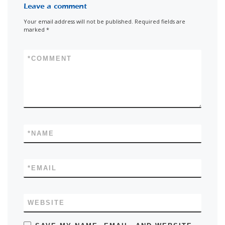
Leave a comment
Your email address will not be published.
Required fields are
marked
*
*
COMMENT
*
NAME
*
EMAIL
WEBSITE