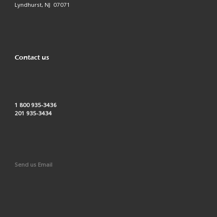
Lyndhurst, NJ 07071
Contact us
1 800 935-3436
201 935-3434
Send us Email